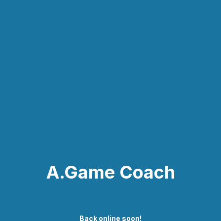
A.Game Coach
Back online soon!