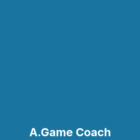
A.Game Coach