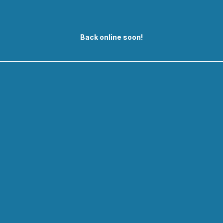
Back online soon!