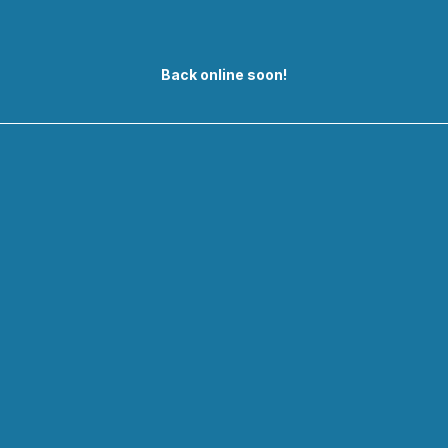
Back online soon!