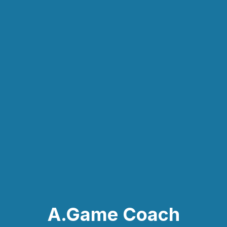
A.Game Coach