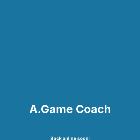
A.Game Coach
Back online soon!