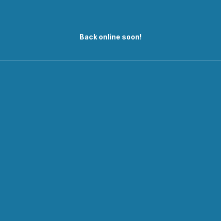
Back online soon!