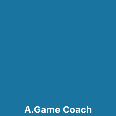
A.Game Coach