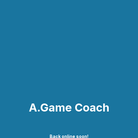
A.Game Coach
Back online soon!