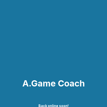
A.Game Coach
Back online soon!