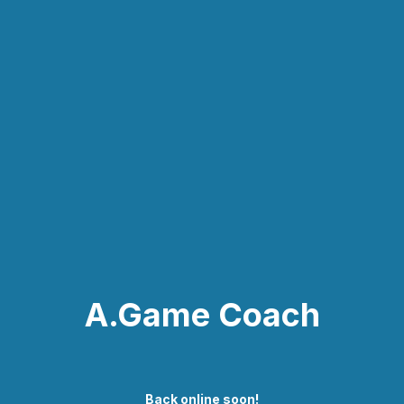
A.Game Coach
Back online soon!