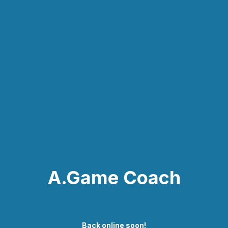
A.Game Coach
Back online soon!