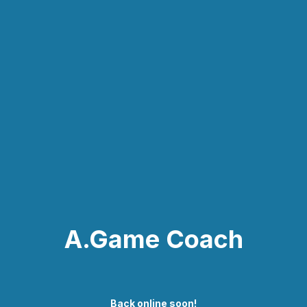
A.Game Coach
Back online soon!