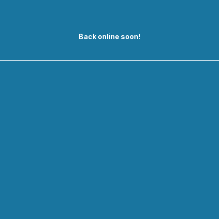
Back online soon!