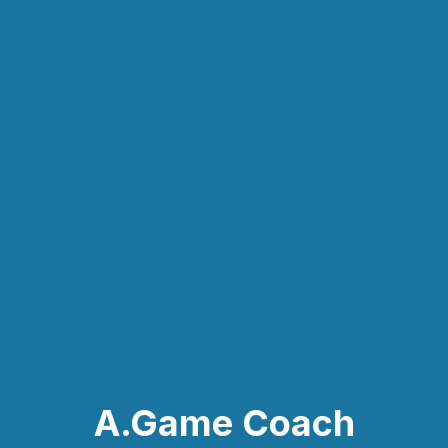
A.Game Coach