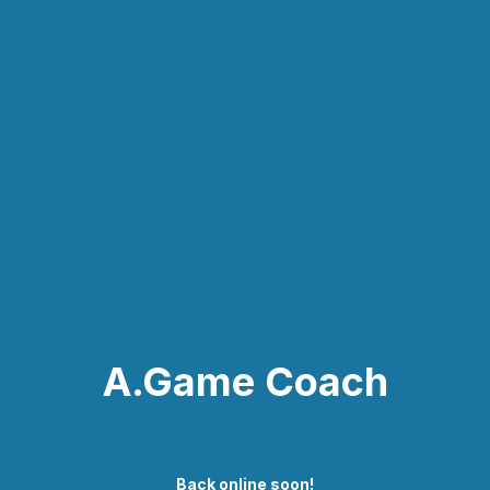
A.Game Coach
Back online soon!