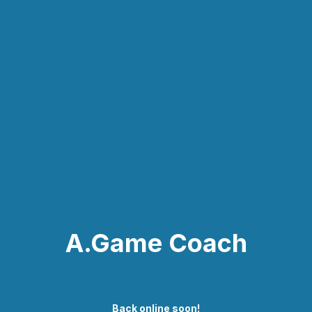
A.Game Coach
Back online soon!