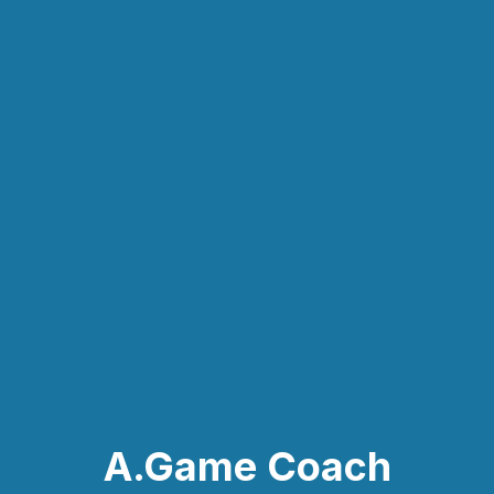
A.Game Coach