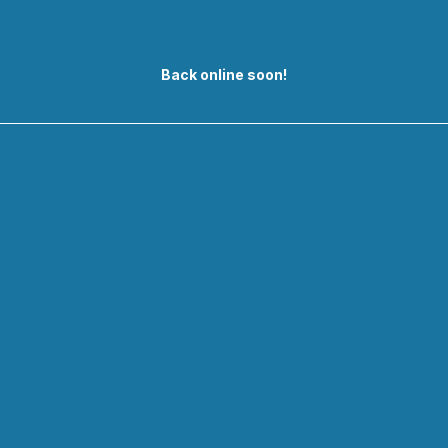
Back online soon!