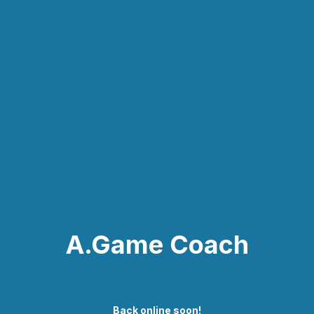
A.Game Coach
Back online soon!