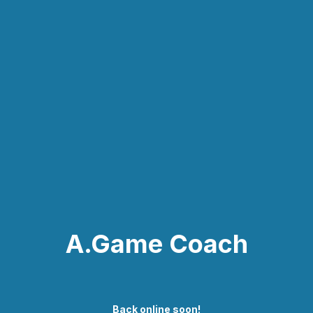
A.Game Coach
Back online soon!