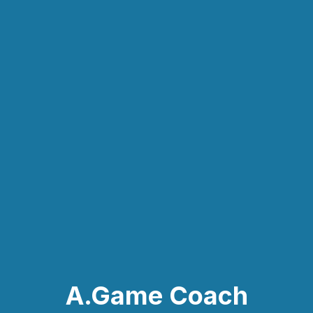
A.Game Coach