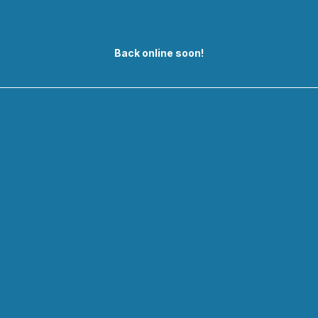
Back online soon!