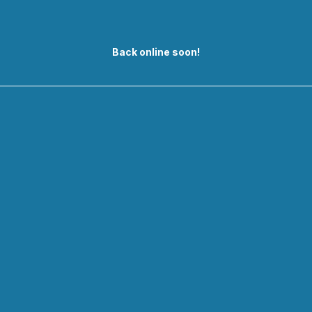
Back online soon!