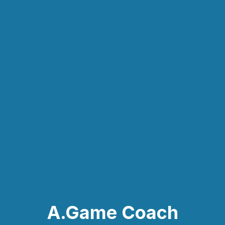
A.Game Coach