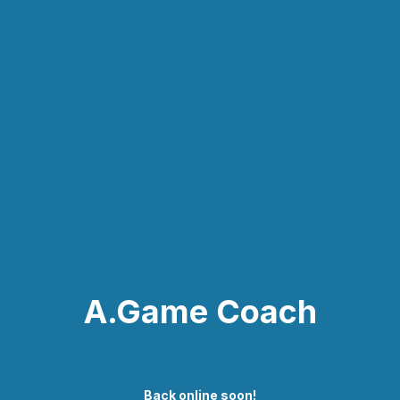
A.Game Coach
Back online soon!