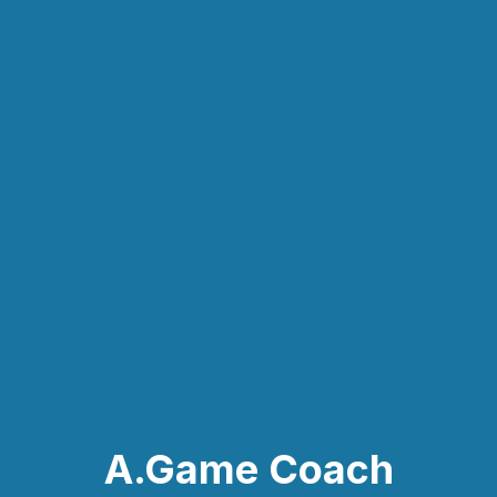
A.Game Coach