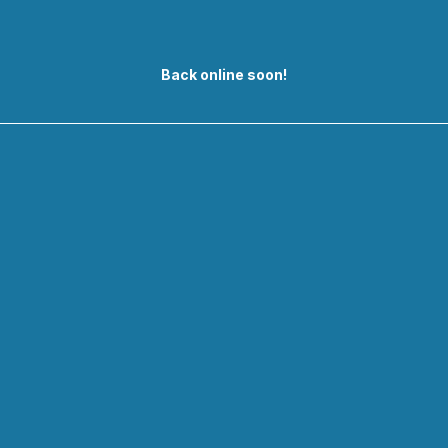
Back online soon!