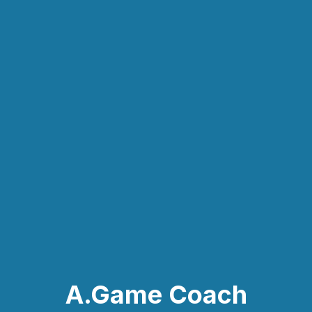
A.Game Coach