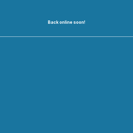
Back online soon!