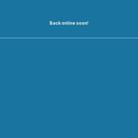
Back online soon!