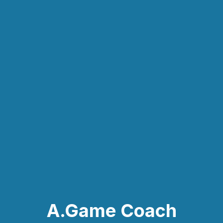
A.Game Coach