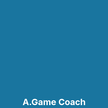
A.Game Coach