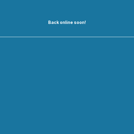
Back online soon!