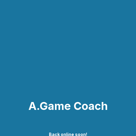
A.Game Coach
Back online soon!