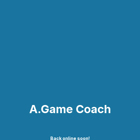
A.Game Coach
Back online soon!