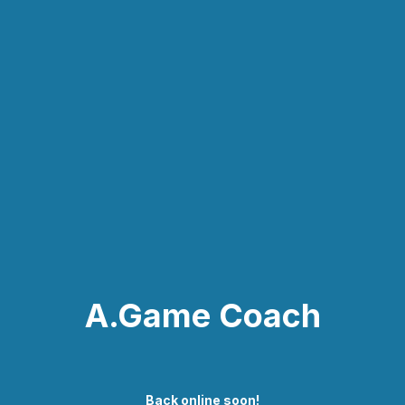
A.Game Coach
Back online soon!