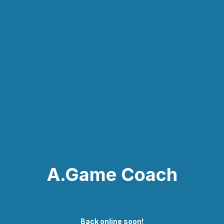
A.Game Coach
Back online soon!