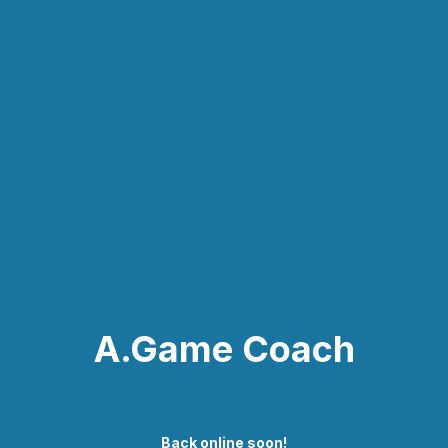
A.Game Coach
Back online soon!