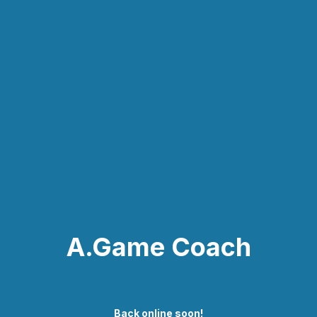
A.Game Coach
Back online soon!