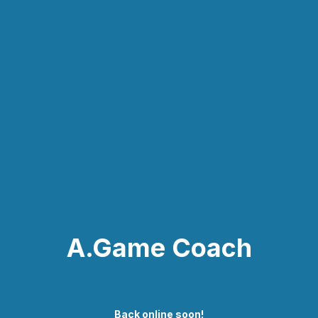
A.Game Coach
Back online soon!