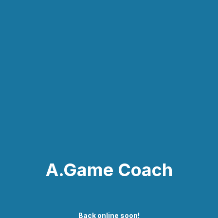
A.Game Coach
Back online soon!