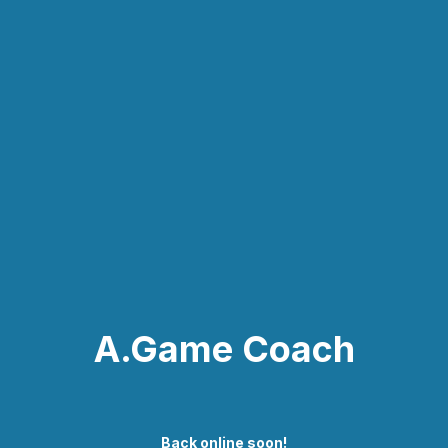
A.Game Coach
Back online soon!