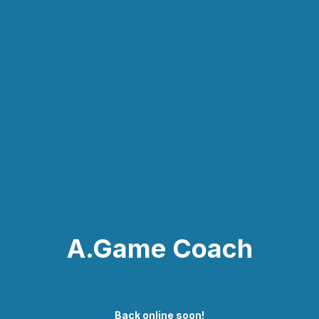
A.Game Coach
Back online soon!