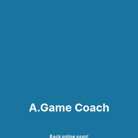
A.Game Coach
Back online soon!