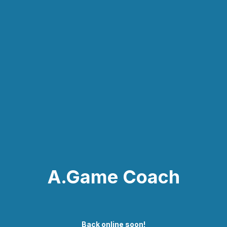
A.Game Coach
Back online soon!