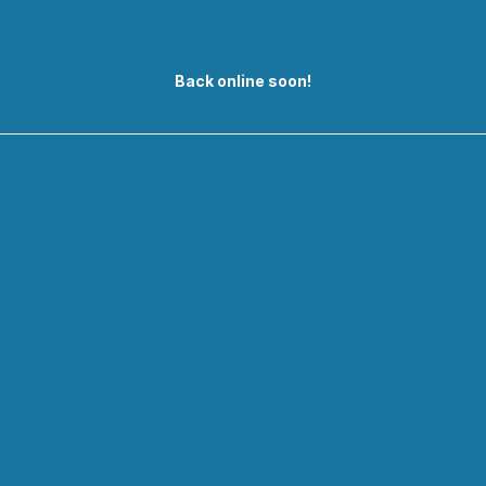
Back online soon!