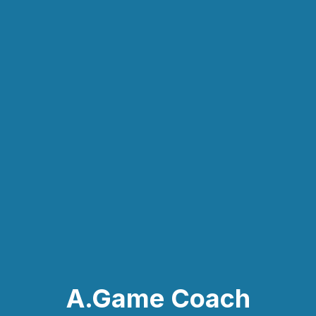
A.Game Coach