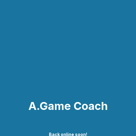
A.Game Coach
Back online soon!