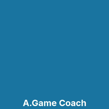
A.Game Coach