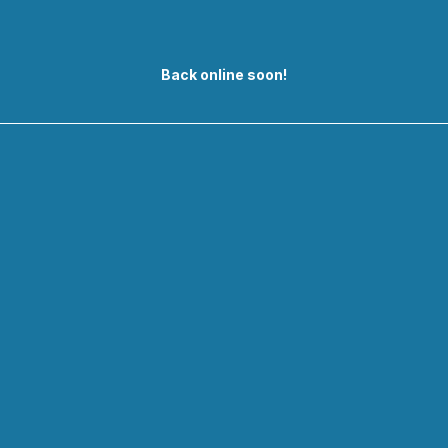
Back online soon!