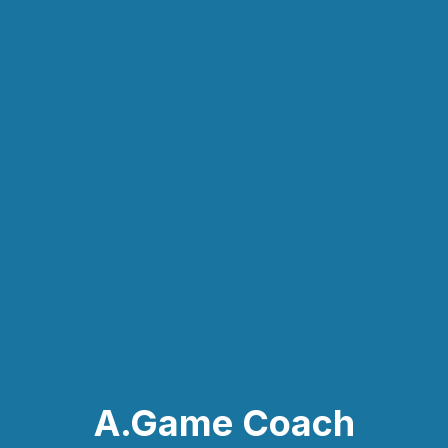
A.Game Coach