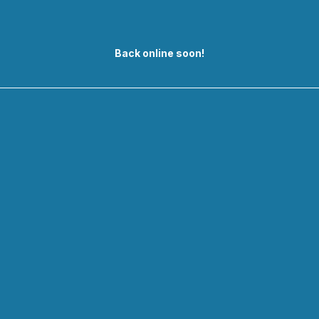
Back online soon!