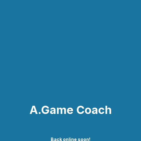
A.Game Coach
Back online soon!