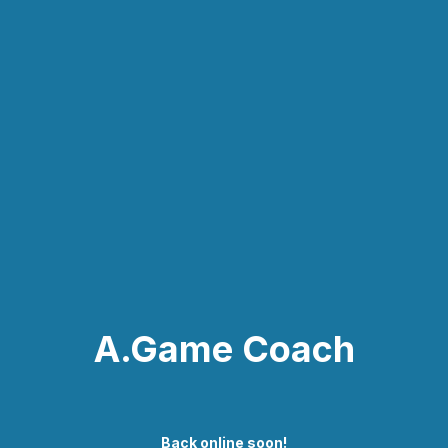
A.Game Coach
Back online soon!