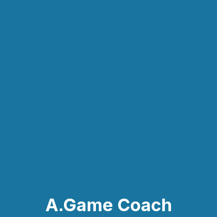
A.Game Coach