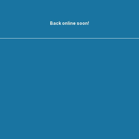
Back online soon!