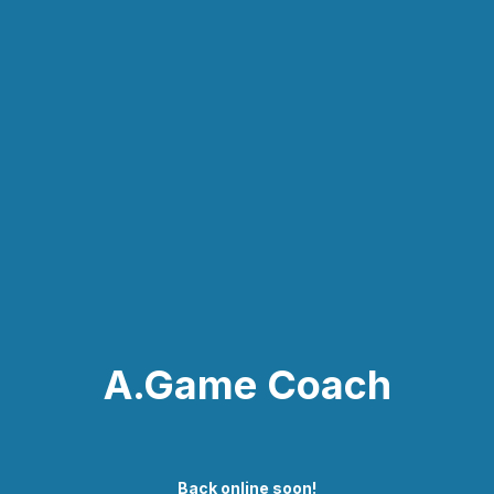
A.Game Coach
Back online soon!