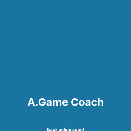
A.Game Coach
Back online soon!