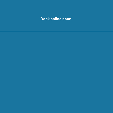
Back online soon!