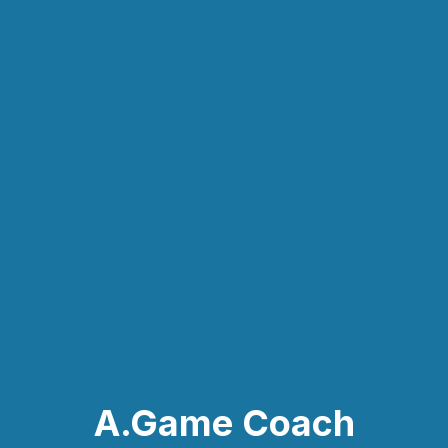
A.Game Coach