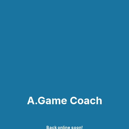
A.Game Coach
Back online soon!