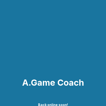
A.Game Coach
Back online soon!