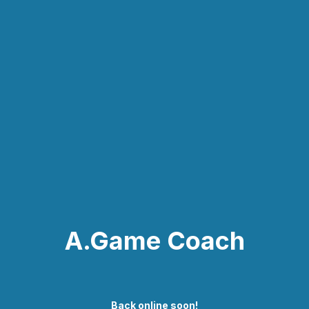
A.Game Coach
Back online soon!