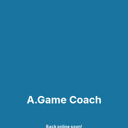
A.Game Coach
Back online soon!