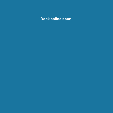
Back online soon!