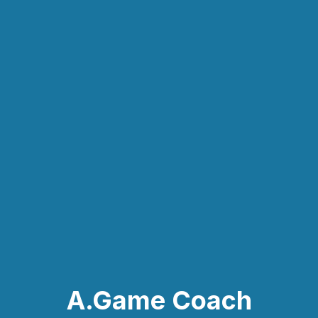
A.Game Coach